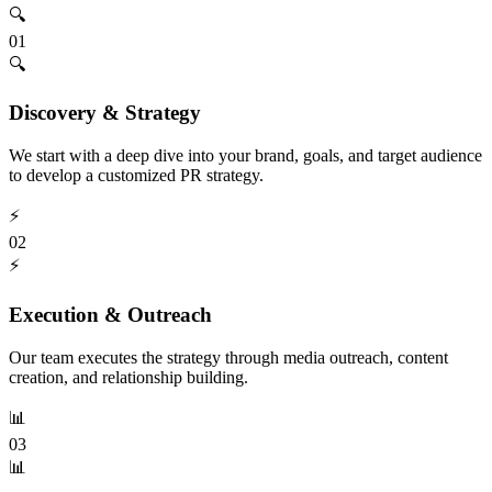
🔍
01
🔍
Discovery & Strategy
We start with a deep dive into your brand, goals, and target audience
to develop a customized PR strategy.
⚡
02
⚡
Execution & Outreach
Our team executes the strategy through media outreach, content
creation, and relationship building.
📊
03
📊