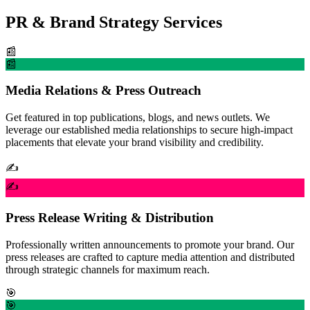
PR & Brand Strategy Services
📰
📰
Media Relations & Press Outreach
Get featured in top publications, blogs, and news outlets. We
leverage our established media relationships to secure high-impact
placements that elevate your brand visibility and credibility.
✍️
✍️
Press Release Writing & Distribution
Professionally written announcements to promote your brand. Our
press releases are crafted to capture media attention and distributed
through strategic channels for maximum reach.
🎯
🎯