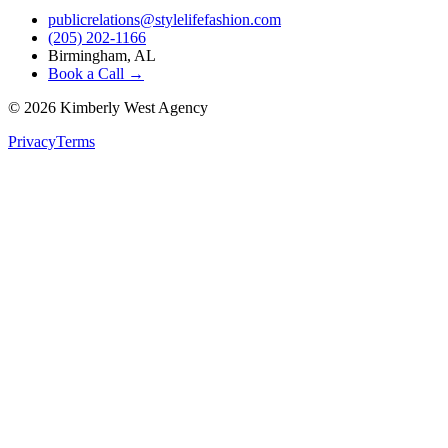
publicrelations@stylelifefashion.com
(205) 202-1166
Birmingham, AL
Book a Call →
©
2026
Kimberly West Agency
Privacy
Terms