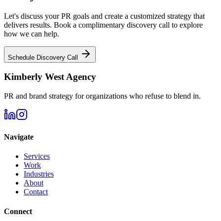
Let's discuss your PR goals and create a customized strategy that
delivers results. Book a complimentary discovery call to explore
how we can help.
Schedule Discovery Call
Kimberly West Agency
PR and brand strategy for organizations who refuse to blend in.
Navigate
Services
Work
Industries
About
Contact
Connect