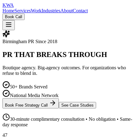
KW
A
Home
Services
Work
Industries
About
Contact
Book Call
Birmingham PR Since 2018
PR THAT
BREAKS
THROUGH
Boutique agency. Big-agency outcomes. For organizations who
refuse to blend in.
50+ Brands Served
National Media Network
Book Free Strategy Call
See Case Studies
30-minute complimentary consultation • No obligation • Same-
day response
47