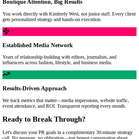
Boutique Attention, Big Results
You work directly with Kimberly West, not junior staff. Every client
gets personalized strategy and hands-on execution.
Established Media Network
Years of relationship-building with editors, journalists, and
influencers across fashion, lifestyle, and business media.
Results-Driven Approach
We track metrics that matter—media impressions, website traffic,
event attendance, and ROI. Transparent reporting every month.
Ready to Break Through?
Let's discuss your PR goals in a complimentary 30-minute strategy
call. No pressure, no obligation—just honest conversation about