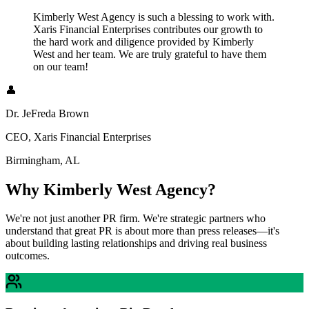
Kimberly West Agency is such a blessing to work with.
Xaris Financial Enterprises contributes our growth to
the hard work and diligence provided by Kimberly
West and her team. We are truly grateful to have them
on our team!
👤
Dr. JeFreda Brown
CEO, Xaris Financial Enterprises
Birmingham, AL
Why Kimberly West Agency?
We're not just another PR firm. We're strategic partners who
understand that great PR is about more than press releases—it's
about building lasting relationships and driving real business
outcomes.