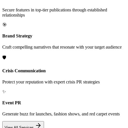
Secure features in top-tier publications through established
relationships
🎯
Brand Strategy
Craft compelling narratives that resonate with your target audience
🛡️
Crisis Communication
Protect your reputation with expert crisis PR strategies
✨
Event PR
Generate buzz for launches, fashion shows, and red carpet events
View All Services