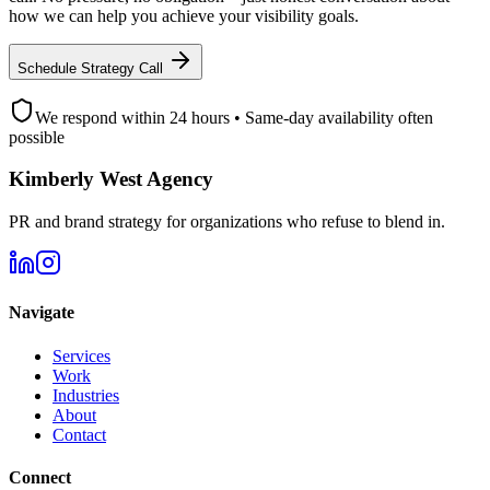
how we can help you achieve your visibility goals.
Schedule Strategy Call
We respond within 24 hours • Same-day availability often
possible
Kimberly West Agency
PR and brand strategy for organizations who refuse to blend in.
Navigate
Services
Work
Industries
About
Contact
Connect