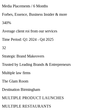
Media Placements / 6 Months
Forbes, Essence, Business Insider & more
340%
Average client roi from our services
Time Period: Q1 2024 - Q4 2025
32
Strategic Brand Makeovers
Trusted by Leading Brands & Entrepreneurs
Multiple law firms
The Glam Room
Destination Birmingham
MULTIPLE PRODUCT LAUNCHES
MULTIPLE RESTAURANTS