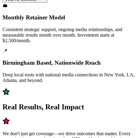
💼
Monthly Retainer Model
Consistent strategic support, ongoing media relationships, and
measurable results month over month. Investment starts at
$2,500/month.
📍
Birmingham Based, Nationwide Reach
Deep local roots with national media connections in New York, LA,
Atlanta, and beyond.
Real Results, Real Impact
We don't just get coverage—we drive outcomes that matter. Every