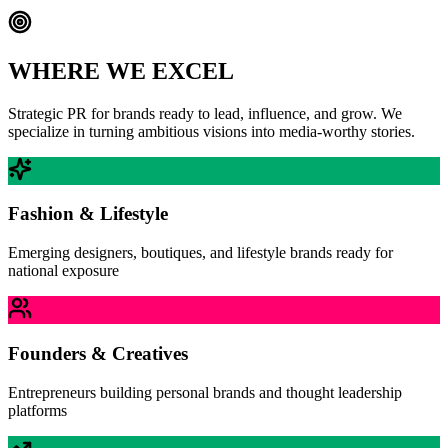
WHERE WE EXCEL
Strategic PR for brands ready to lead, influence, and grow. We
specialize in turning ambitious visions into media-worthy stories.
Fashion & Lifestyle
Emerging designers, boutiques, and lifestyle brands ready for
national exposure
Founders & Creatives
Entrepreneurs building personal brands and thought leadership
platforms