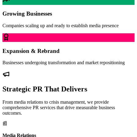
Growing Businesses
Companies scaling up and ready to establish media presence
Expansion & Rebrand
Businesses undergoing transformation and market repositioning
Strategic PR That Delivers
From media relations to crisis management, we provide
comprehensive PR services that drive measurable business
outcomes.
📰
Media Relations