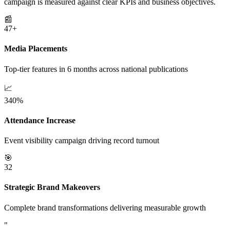
campaign is measured against clear KPIs and business objectives.
📰
47+
Media Placements
Top-tier features in 6 months across national publications
📈
340%
Attendance Increase
Event visibility campaign driving record turnout
🎯
32
Strategic Brand Makeovers
Complete brand transformations delivering measurable growth
"